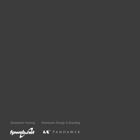
Sharepoint Hosting
Sharepoint Design & Branding