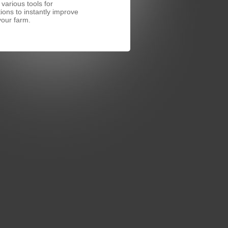
arious tools for
ions to instantly improve
 your farm.