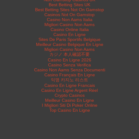
Best Betting Sites UK
Best Betting Sites Not On Gamstop
Casinos Not On Gamstop
Casino Non Aams Italia
Migliori Casino Non Aams
Casino Online Italia
Casino En Ligne
Sites De Paris Sportifs Belgique
Meilleur Casino Belgique En Ligne
Migliori Casino Non Aams
カジノ 本人確認不要
Casino En Ligne 2026
Casino Senza Verifica
Casino Non Aams Senza Documenti
Casino Français En Ligne
익명 카지노 리스트
Casino En Ligne Francais
Casino En Ligne Argent Réel
Crypto Casinos
Meilleur Casino En Ligne
I Migliori Siti Di Poker Online
Top Casino En Ligne