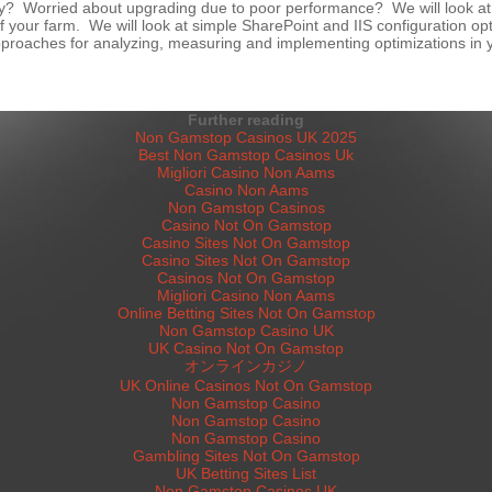
y? Worried about upgrading due to poor performance? We will look at v
your farm. We will look at simple SharePoint and IIS configuration opt
pproaches for analyzing, measuring and implementing optimizations in
Further reading
Non Gamstop Casinos UK 2025
Best Non Gamstop Casinos Uk
Migliori Casino Non Aams
Casino Non Aams
Non Gamstop Casinos
Casino Not On Gamstop
Casino Sites Not On Gamstop
Casino Sites Not On Gamstop
Casinos Not On Gamstop
Migliori Casino Non Aams
Online Betting Sites Not On Gamstop
Non Gamstop Casino UK
UK Casino Not On Gamstop
オンラインカジノ
UK Online Casinos Not On Gamstop
Non Gamstop Casino
Non Gamstop Casino
Non Gamstop Casino
Gambling Sites Not On Gamstop
UK Betting Sites List
Non Gamstop Casinos UK