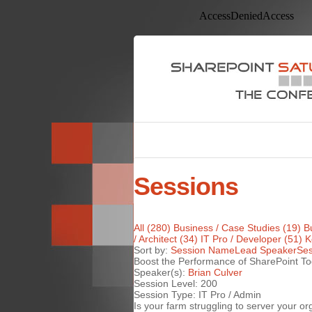
Home
At The Conference
S
Sessions
Casino Zonder Cruks
Non Gamsto
All (280)
Business / Case Studies (19)
B
/ Architect (34)
IT Pro / Developer (51)
K
Sort by:
Session Name
Lead Speaker
Ses
Boost the Performance of SharePoint To
Speaker(s):
Brian Culver
Session Level:
200
Session Type:
IT Pro / Admin
​Is your farm struggling to server your 