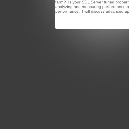
farm? Is your SQL Server tuned properl
analyzing and measuring performance of 
performance. I will discuss advanced a