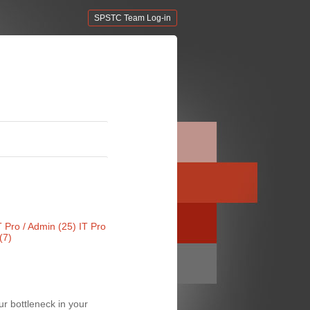
SPSTC Team Log-in
 Gamstop
sinos UK
Non Gamstop Casino
T Pro / Admin (25)
IT Pro
(7)
ur bottleneck in your