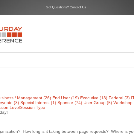
Got Questions?
Contact Us
Casinos Not On
essions
Speakers
Sponsors
Blog
Non Gamstop Ca
p Casinos
usiness / Management (26)
End User (19)
Executive (13)
Federal (3)
I
eynote (3)
Special Interest (1)
Sponsor (74)
User Group (5)
Workshop 
sion Level
Session Type
day!
organization? How long is it taking between page requests? Where is yo