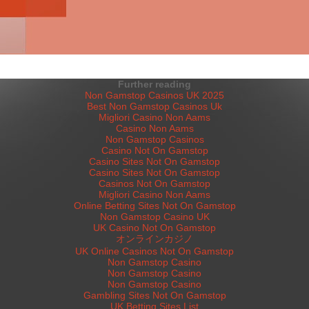
Further reading
Non Gamstop Casinos UK 2025
Best Non Gamstop Casinos Uk
Migliori Casino Non Aams
Casino Non Aams
Non Gamstop Casinos
Casino Not On Gamstop
Casino Sites Not On Gamstop
Casino Sites Not On Gamstop
Casinos Not On Gamstop
Migliori Casino Non Aams
Online Betting Sites Not On Gamstop
Non Gamstop Casino UK
UK Casino Not On Gamstop
オンラインカジノ
UK Online Casinos Not On Gamstop
Non Gamstop Casino
Non Gamstop Casino
Non Gamstop Casino
Gambling Sites Not On Gamstop
UK Betting Sites List