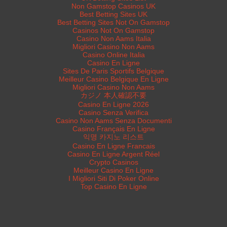
Non Gamstop Casinos UK
Best Betting Sites UK
Best Betting Sites Not On Gamstop
Casinos Not On Gamstop
Casino Non Aams Italia
Migliori Casino Non Aams
Casino Online Italia
Casino En Ligne
Sites De Paris Sportifs Belgique
Meilleur Casino Belgique En Ligne
Migliori Casino Non Aams
カジノ 本人確認不要
Casino En Ligne 2026
Casino Senza Verifica
Casino Non Aams Senza Documenti
Casino Français En Ligne
익명 카지노 리스트
Casino En Ligne Francais
Casino En Ligne Argent Réel
Crypto Casinos
Meilleur Casino En Ligne
I Migliori Siti Di Poker Online
Top Casino En Ligne