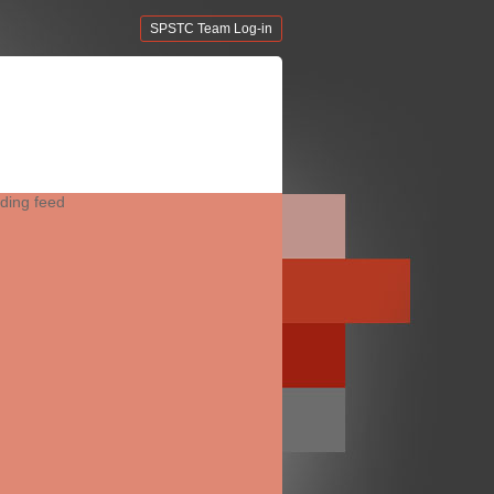
SPSTC Team Log-in
ading feed
 Gamstop
sinos UK
Non Gamstop Casino