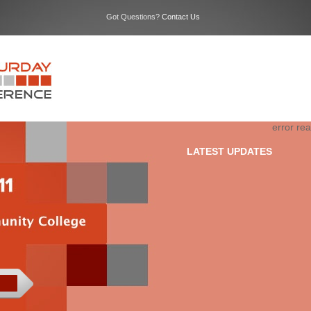
Got Questions?
Contact Us
error re
LATEST UPDATES
Casinos Not On
essions
Speakers
Sponsors
Blog
Non Gamstop Ca
p Casinos