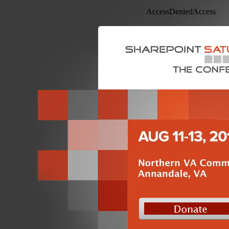
Home
At The Conference
S
Casino Zonder Cruks
Non Gamsto