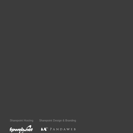
Sharepoint Hosting
Sharepoint Design & Branding